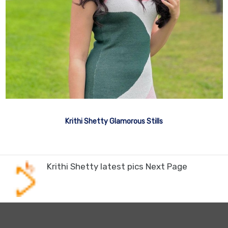
Krithi Shetty Glamorous Stills
Krithi Shetty latest pics Next Page