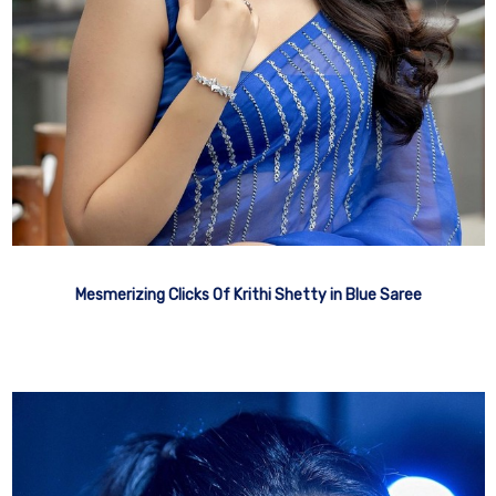
Mesmerizing Clicks Of Krithi Shetty in Blue Saree