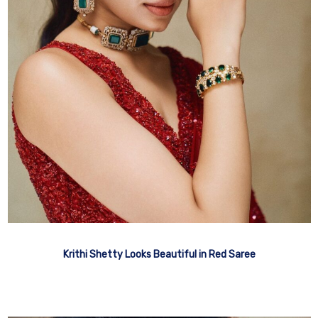
Krithi Shetty Looks Beautiful in Red Saree