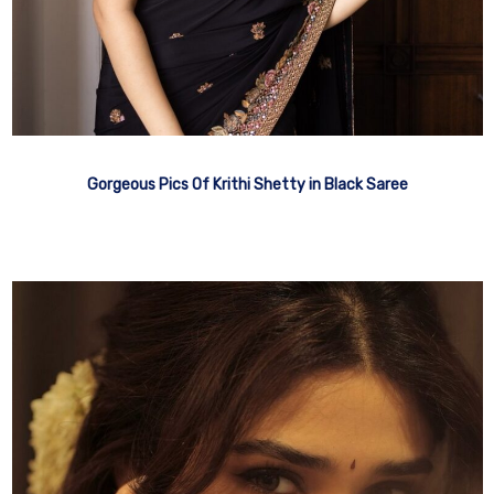
Gorgeous Pics Of Krithi Shetty in Black Saree