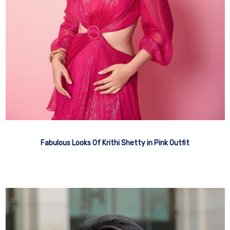
Fabulous Looks Of Krithi Shetty in Pink Outfit