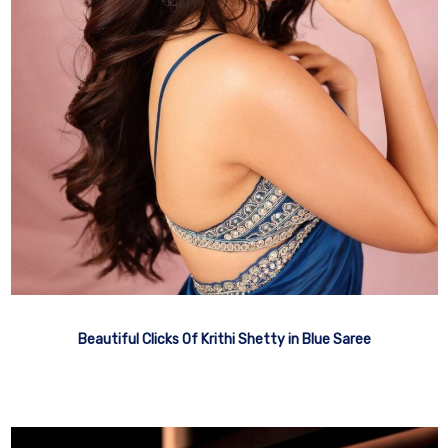
Beautiful Clicks Of Krithi Shetty in Blue Saree