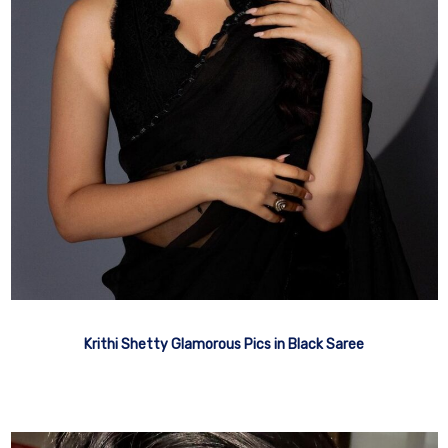
Krithi Shetty Glamorous Pics in Black Saree