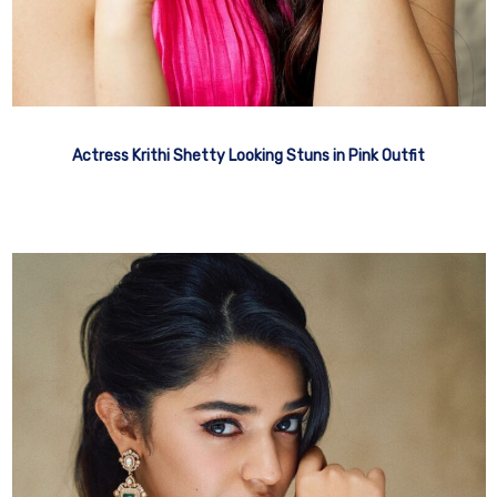
Actress Krithi Shetty Looking Stuns in Pink Outfit