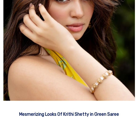
Mesmerizing Looks Of Krithi Shetty in Green Saree