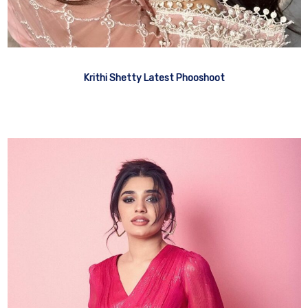
Krithi Shetty Latest Phooshoot