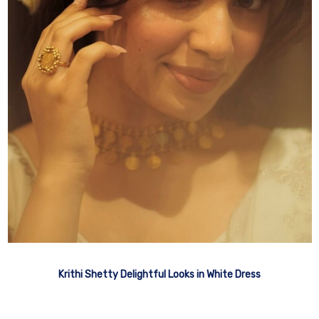
Krithi Shetty Delightful Looks in White Dress