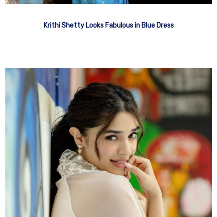
Krithi Shetty Looks Fabulous in Blue Dress