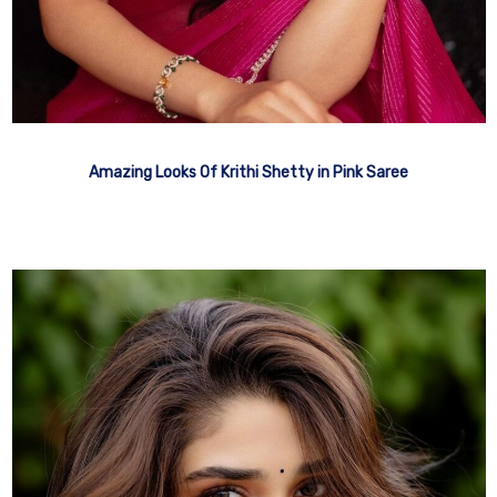
Amazing Looks Of Krithi Shetty in Pink Saree