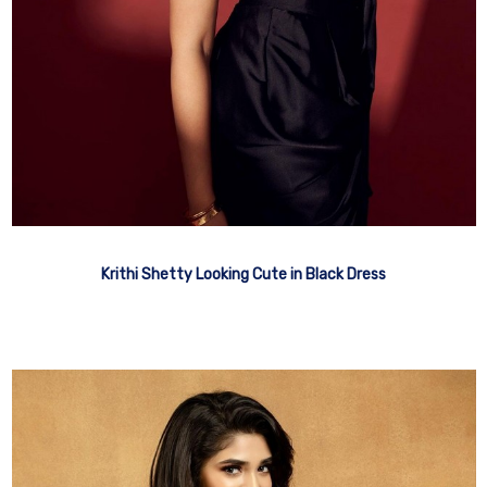
Krithi Shetty Looking Cute in Black Dress