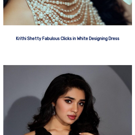
Krithi Shetty Fabulous Clicks in White Designing Dress