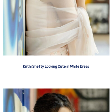
Krithi Shetty Looking Cute in White Dress