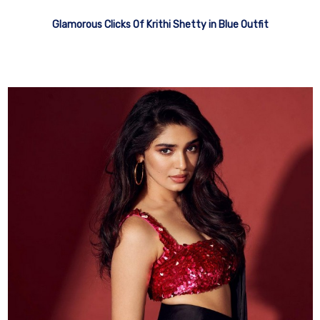
Glamorous Clicks Of Krithi Shetty in Blue Outfit