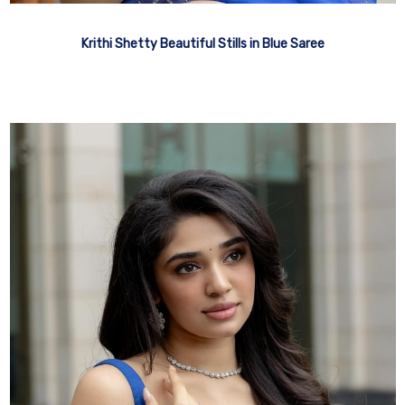
Krithi Shetty Beautiful Stills in Blue Saree