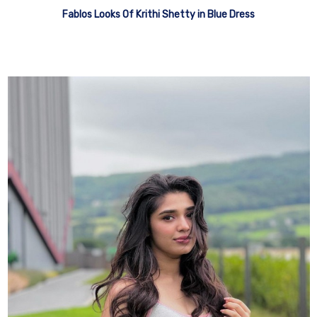
Fablos Looks Of Krithi Shetty in Blue Dress