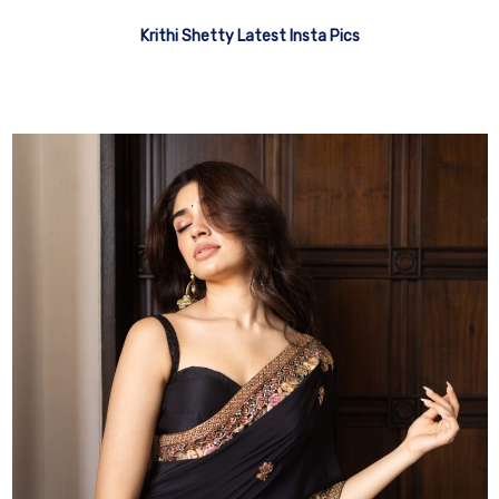
Krithi Shetty Latest Insta Pics