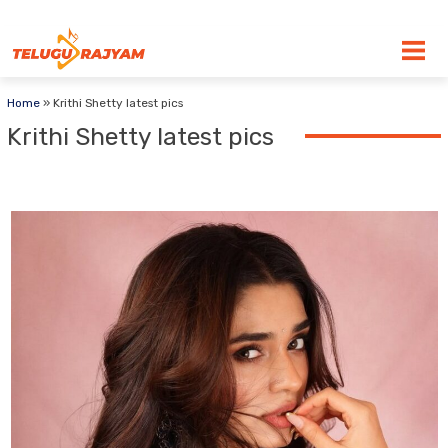
Skip to content
Home
»
Krithi Shetty latest pics
Krithi Shetty latest pics