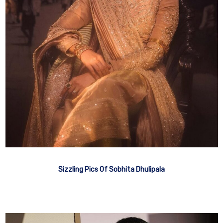
Sizzling Pics Of Sobhita Dhulipala