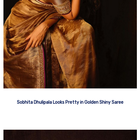
Sobhita Dhulipala Looks Pretty in Golden Shiny Saree