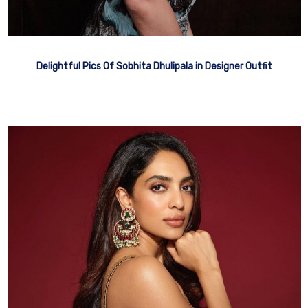
Delightful Pics Of Sobhita Dhulipala in Designer Outfit