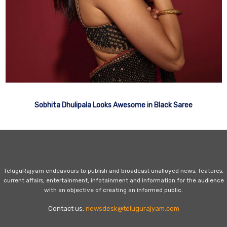
Sobhita Dhulipala Looks Awesome in Black Saree
TeluguRajyam endeavours to publish and broadcast unalloyed news, features,
current affairs, entertainment, infotainment and information for the audience
with an objective of creating an informed public.
Contact us:
newsdesk@telugurajyam.com