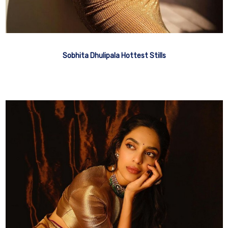
Sobhita Dhulipala Hottest Stills