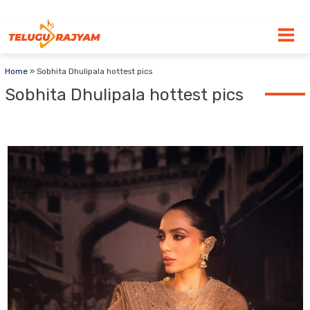
Skip to content
Home
»
Sobhita Dhulipala hottest pics
Sobhita Dhulipala hottest pics